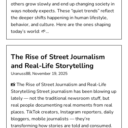
others grow slowly and end up changing society in
ways nobody expects. These “quiet trends” reflect
the deeper shifts happening in human lifestyle,
behavior, and culture. Here are the ones shaping
today’s world: 🌱…
The Rise of Street Journalism
and Real-Life Storytelling
Uranuss88,
November 19, 2025
📸 The Rise of Street Journalism and Real-Life
Storytelling Street journalism has been blowing up
lately — not the traditional newsroom stuff, but
real people documenting real moments from real
places. TikTok creators, Instagram reporters, daily
bloggers, mobile journalists — they’re
transforming how stories are told and consumed.