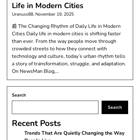
Life in Modern Cities
Uranuss88,
November 19, 2025
📰 The Changing Rhythm of Daily Life in Modern
Cities Daily life in modern cities is shifting faster
than ever. From the way people move through
crowded streets to how they connect with
technology and culture, today’s urban rhythm tells
a story of transformation, struggle, and adaptation.
On NewsMan Blog,…
Search
Search
Recent Posts
Trends That Are Quietly Changing the Way