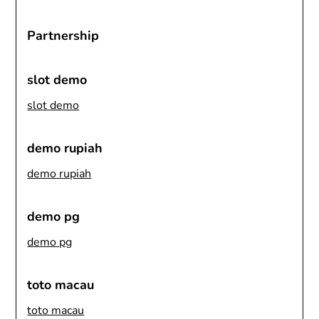
Partnership
slot demo
slot demo
demo rupiah
demo rupiah
demo pg
demo pg
toto macau
toto macau