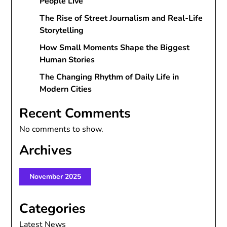
People Live
The Rise of Street Journalism and Real-Life
Storytelling
How Small Moments Shape the Biggest
Human Stories
The Changing Rhythm of Daily Life in
Modern Cities
Recent Comments
No comments to show.
Archives
November 2025
Categories
Latest News