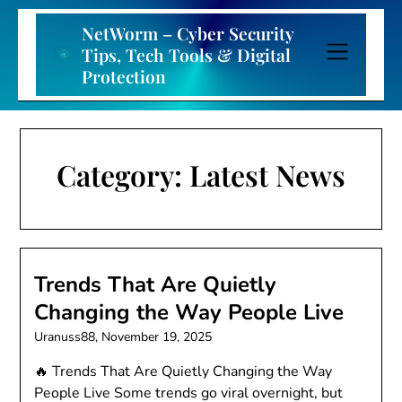
Skip
to
NetWorm – Cyber Security
content
Tips, Tech Tools & Digital
Protection
Category:
Latest News
Trends That Are Quietly
Changing the Way People Live
Uranuss88,
November 19, 2025
🔥 Trends That Are Quietly Changing the Way
People Live Some trends go viral overnight, but