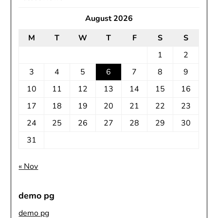
August 2026
M
T
W
T
F
S
S
1
2
3
4
5
6
7
8
9
10
11
12
13
14
15
16
17
18
19
20
21
22
23
24
25
26
27
28
29
30
31
« Nov
demo pg
demo pg