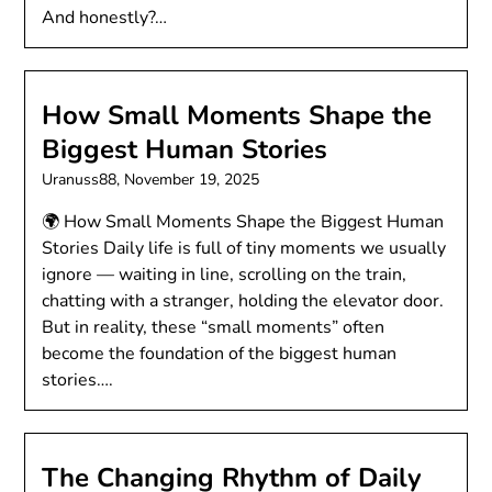
And honestly?…
How Small Moments Shape the
Biggest Human Stories
Uranuss88,
November 19, 2025
🌍 How Small Moments Shape the Biggest Human
Stories Daily life is full of tiny moments we usually
ignore — waiting in line, scrolling on the train,
chatting with a stranger, holding the elevator door.
But in reality, these “small moments” often
become the foundation of the biggest human
stories….
The Changing Rhythm of Daily