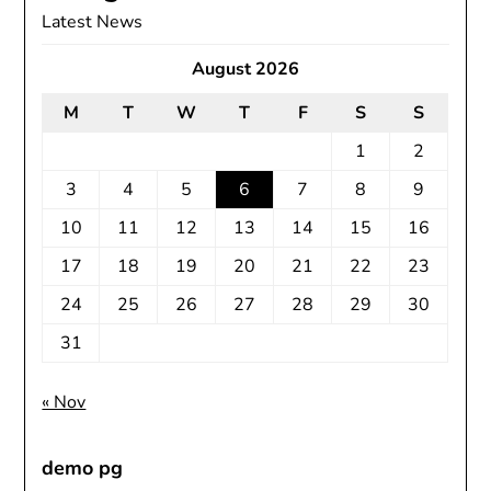
Latest News
August 2026
M
T
W
T
F
S
S
1
2
3
4
5
6
7
8
9
10
11
12
13
14
15
16
17
18
19
20
21
22
23
24
25
26
27
28
29
30
31
« Nov
demo pg