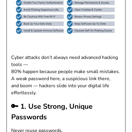
Cyber attacks don’t always need advanced hacking
tools —
80% happen because people make small mistakes.
A weak password here, a suspicious link there,
and boom — hackers slide into your digital life
effortlessly.
🔑 1. Use Strong, Unique
Passwords
Never reuse passwords.