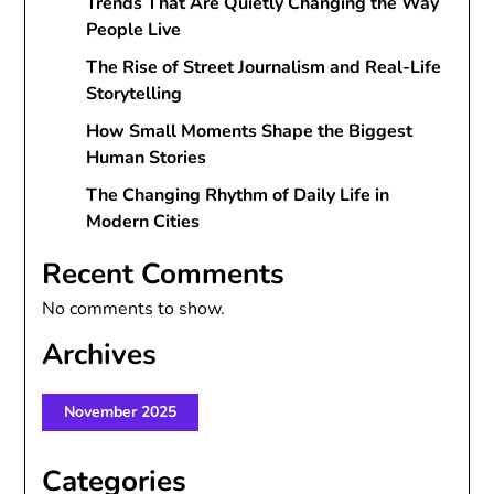
Trends That Are Quietly Changing the Way
People Live
The Rise of Street Journalism and Real-Life
Storytelling
How Small Moments Shape the Biggest
Human Stories
The Changing Rhythm of Daily Life in
Modern Cities
Recent Comments
No comments to show.
Archives
November 2025
Categories