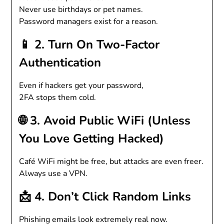
Never use birthdays or pet names.
Password managers exist for a reason.
📱 2. Turn On Two-Factor
Authentication
Even if hackers get your password,
2FA stops them cold.
🌐 3. Avoid Public WiFi (Unless
You Love Getting Hacked)
Café WiFi might be free, but attacks are even freer.
Always use a VPN.
📩 4. Don’t Click Random Links
Phishing emails look extremely real now.