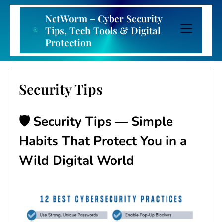
Skip
to
NetWorm – Cyber Security
content
Tips, Tech Tools & Digital
Protection
Security Tips
🛡️ Security Tips — Simple
Habits That Protect You in a
Wild Digital World