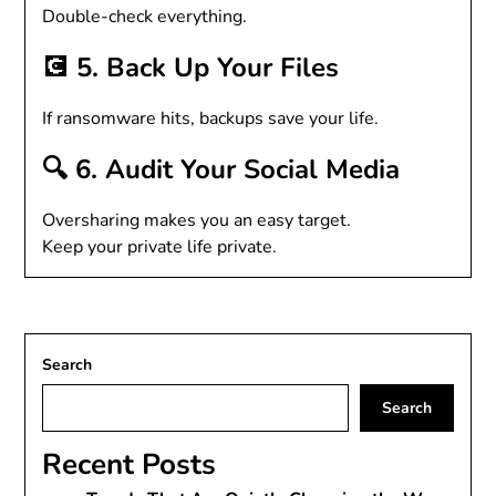
Double-check everything.
💽 5. Back Up Your Files
If ransomware hits, backups save your life.
🔍 6. Audit Your Social Media
Oversharing makes you an easy target.
Keep your private life private.
Search
Search
Recent Posts