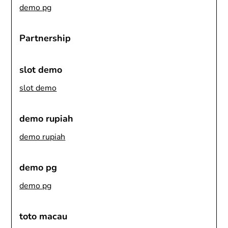
demo pg
Partnership
slot demo
slot demo
demo rupiah
demo rupiah
demo pg
demo pg
toto macau