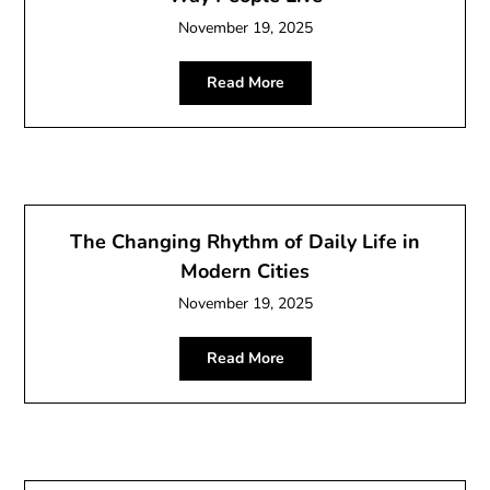
November 19, 2025
Read More
The Changing Rhythm of Daily Life in
Modern Cities
November 19, 2025
Read More