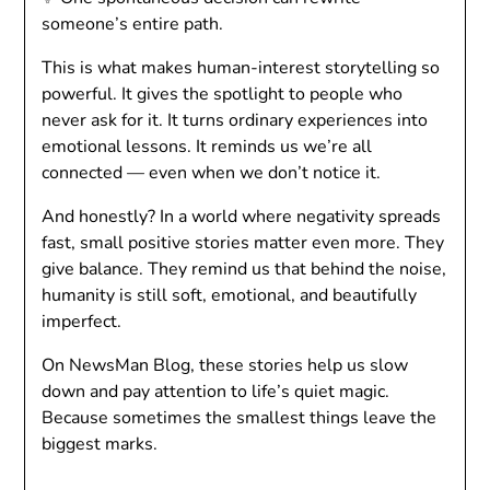
someone’s entire path.
This is what makes human-interest storytelling so
powerful. It gives the spotlight to people who
never ask for it. It turns ordinary experiences into
emotional lessons. It reminds us we’re all
connected — even when we don’t notice it.
And honestly? In a world where negativity spreads
fast, small positive stories matter even more. They
give balance. They remind us that behind the noise,
humanity is still soft, emotional, and beautifully
imperfect.
On NewsMan Blog, these stories help us slow
down and pay attention to life’s quiet magic.
Because sometimes the smallest things leave the
biggest marks.