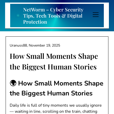
Skip
to
NetWorm – Cyber Security
content
Tips, Tech Tools & Digital
Protection
Uranuss88,
November 19, 2025
How Small Moments Shape
the Biggest Human Stories
🌍 How Small Moments Shape
the Biggest Human Stories
Daily life is full of tiny moments we usually ignore
— waiting in line, scrolling on the train, chatting