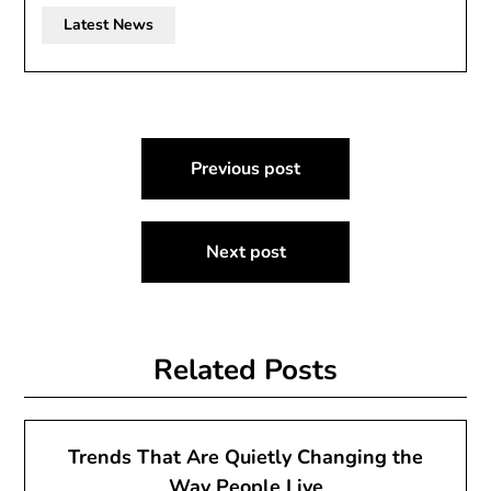
Latest News
Post
Previous post
navigation
Next post
Related Posts
Trends That Are Quietly Changing the
Way People Live