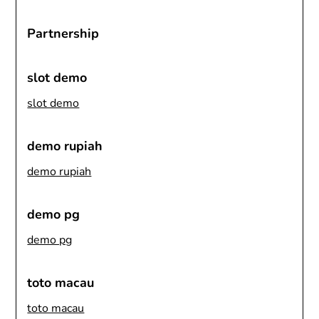
Partnership
slot demo
slot demo
demo rupiah
demo rupiah
demo pg
demo pg
toto macau
toto macau