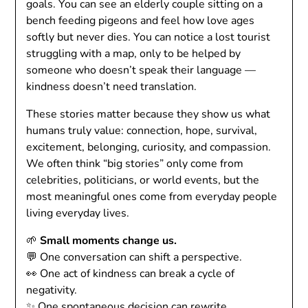
goals. You can see an elderly couple sitting on a
bench feeding pigeons and feel how love ages
softly but never dies. You can notice a lost tourist
struggling with a map, only to be helped by
someone who doesn’t speak their language —
kindness doesn’t need translation.
These stories matter because they show us what
humans truly value: connection, hope, survival,
excitement, belonging, curiosity, and compassion.
We often think “big stories” only come from
celebrities, politicians, or world events, but the
most meaningful ones come from everyday people
living everyday lives.
🌱
Small moments change us.
💬 One conversation can shift a perspective.
👀 One act of kindness can break a cycle of
negativity.
✨ One spontaneous decision can rewrite