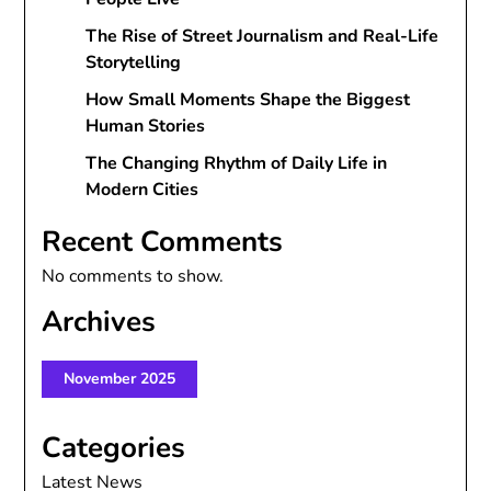
The Rise of Street Journalism and Real-Life
Storytelling
How Small Moments Shape the Biggest
Human Stories
The Changing Rhythm of Daily Life in
Modern Cities
Recent Comments
No comments to show.
Archives
November 2025
Categories
Latest News