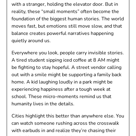
with a stranger, holding the elevator door. But in
reality, these “small moments” often become the
foundation of the biggest human stories. The world
moves fast, but emotions still move slow, and that
balance creates powerful narratives happening
quietly around us.
Everywhere you look, people carry invisible stories.
A tired student sipping iced coffee at 8 AM might
be fighting to stay hopeful. A street vendor calling
out with a smile might be supporting a family back
home. A kid laughing loudly in a park might be
experiencing happiness after a tough week at
school. These micro-moments remind us that
humanity lives in the details.
Cities highlight this better than anywhere else. You
can watch someone rushing across the crosswalk
with earbuds in and realize they’re chasing their