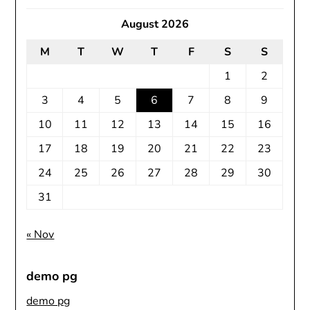
August 2026
M
T
W
T
F
S
S
1
2
3
4
5
6
7
8
9
10
11
12
13
14
15
16
17
18
19
20
21
22
23
24
25
26
27
28
29
30
31
« Nov
demo pg
demo pg