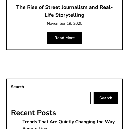
The Rise of Street Journalism and Real-
Life Storytelling
November 19, 2025
Read More
Search
Search
Recent Posts
Trends That Are Quietly Changing the Way
People Live